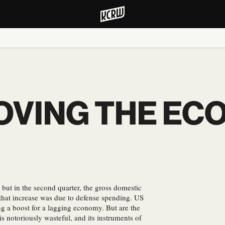
OVING THE EC
but in the second quarter, the gross domestic
that increase was due to defense spending. US
g a boost for a lagging economy. But are the
s notoriously wasteful, and its instruments of