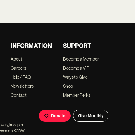
INFORMATION
SUPPORT
About
Become a Member
Careers
Become a VIP
Help / FAQ
Ways to Give
Newsletters
Shop
Contact
Member Perks
Donate
Give Monthly
overy, in-depth
ll become a KCRW