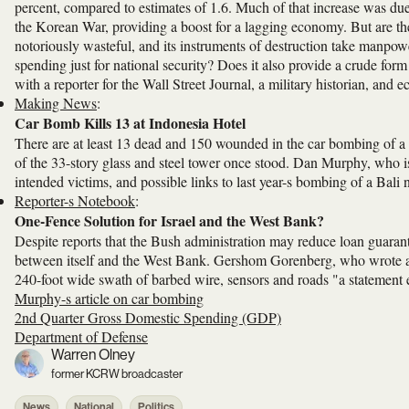
percent, compared to estimates of 1.6. Much of that increase was du
the Korean War, providing a boost for a lagging economy. But are th
notoriously wasteful, and its instruments of destruction take manpow
spending just for national security? Does it also provide a crude f
with a reporter for the Wall Street Journal, a military historian, and 
Making News
:
Car Bomb Kills 13 at Indonesia Hotel
There are at least 13 dead and 150 wounded in the car bombing of a h
of the 33-story glass and steel tower once stood. Dan Murphy, who is
intended victims, and possible links to last year-s bombing of a Bali 
Reporter-s Notebook
:
One-Fence Solution for Israel and the West Bank?
Despite reports that the Bush administration may reduce loan guarante
between itself and the West Bank. Gershom Gorenberg, who wrote ab
240-foot wide swath of barbed wire, sensors and roads "a statement 
Murphy-s article on car bombing
2nd Quarter Gross Domestic Spending (GDP)
Department of Defense
Warren Olney
former KCRW broadcaster
News
National
Politics