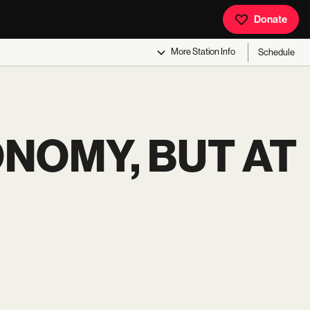
Donate
More
Station Info
Schedule
ONOMY, BUT AT