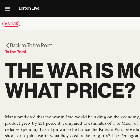
Listen Live
ON AIR
Back to
To the Point
To the Point
THE WAR IS M
WHAT PRICE?
Many predicted that the war in Iraq would be a drag on the economy, 
product grew by 2.4 percent, compared to estimates of 1.6. Much of 
defense spending hasn-t grown so fast since the Korean War, providin
short-term gains worth what they cost in the long run? The Pentagon i