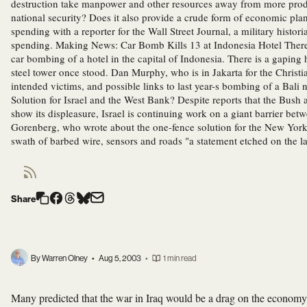
destruction take manpower and other resources away from more product
national security? Does it also provide a crude form of economic pl
spending with a reporter for the Wall Street Journal, a military histori
spending. Making News: Car Bomb Kills 13 at Indonesia Hotel There
car bombing of a hotel in the capital of Indonesia. There is a gaping
steel tower once stood. Dan Murphy, who is in Jakarta for the Christ
intended victims, and possible links to last year-s bombing of a Bal
Solution for Israel and the West Bank? Despite reports that the Bush
show its displeasure, Israel is continuing work on a giant barrier be
Gorenberg, who wrote about the one-fence solution for the New York
swath of barbed wire, sensors and roads "a statement etched on the l
Share
By Warren Olney
•
Aug 5, 2003
•
1 min read
Many predicted that the war in Iraq would be a drag on the economy,