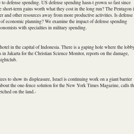
e to defense spending. US defense spending hasn-t grown so fast since
e short-term gains worth what they cost in the long run? The Pentagon i
er and other resources away from more productive activities. Is defense
orm of economic planning? We examine the impact of defense spending
economists with specialties in military spending.
otel in the capital of Indonesia. There is a gaping hole where the lobb
 in Jakarta for the Christian Science Monitor, reports on the damage,
nightclub.
es to show its displeasure, Israel is continuing work on a giant barrier
out the one-fence solution for the New York Times Magazine, calls t
etched on the land.-