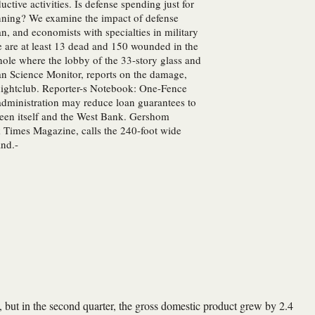
ive activities. Is defense spending just for
anning? We examine the impact of defense
an, and economists with specialties in military
 are at least 13 dead and 150 wounded in the
 hole where the lobby of the 33-story glass and
ian Science Monitor, reports on the damage,
i nightclub. Reporter-s Notebook: One-Fence
 administration may reduce loan guarantees to
tween itself and the West Bank. Gershom
 Times Magazine, calls the 240-foot wide
and.-
 but in the second quarter, the gross domestic product grew by 2.4