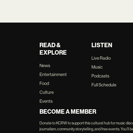
READ &
LISTEN
EXPLORE
Live Radio
News
Music
Entertainment
Podcasts
Food
Full Schedule
Culture
Events
BECOME A MEMBER
Donate to KCRW to support this cultural hub for music disc
journalism, community storytelling, and free events. You'