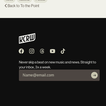
Back to
To the Point
Never skip a beat on new music and news. Straight to
your inbox, 3x a week.