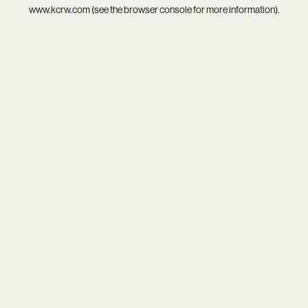
www.kcrw.com
(see the
browser console
for more information).