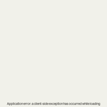
Application error: a
client
-side exception has occurred while loading