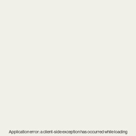
Application error: a
client
-side exception has occurred while loading