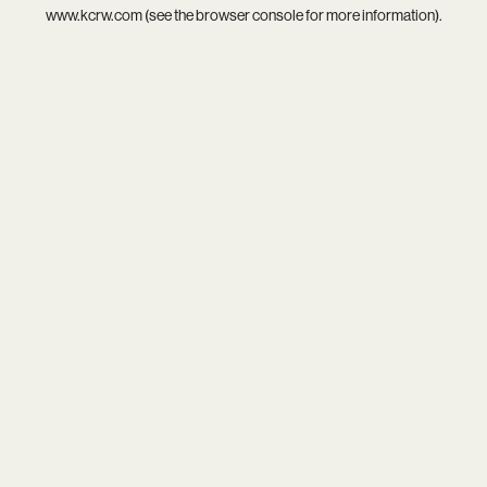
www.kcrw.com
(see the
browser console
for more information).