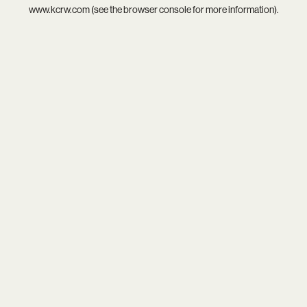
www.kcrw.com
(see the
browser console
for more information).