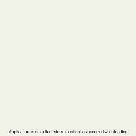
Application error: a
client
-side exception has occurred while loading