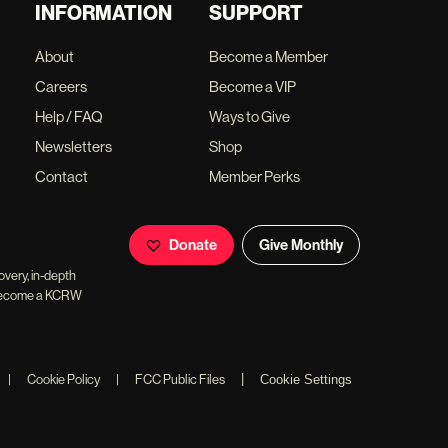
INFORMATION
SUPPORT
About
Become a Member
Careers
Become a VIP
Help / FAQ
Ways to Give
Newsletters
Shop
Contact
Member Perks
Donate
Give Monthly
overy, in-depth
ll become a KCRW
|
|
Cookie Policy
|
FCC Public Files
Cookie Settings