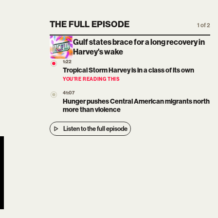
THE FULL EPISODE
1 of 2
Gulf states brace for a long recovery in
Harvey's wake
1:22
Tropical Storm Harvey is in a class of its own
YOU’RE READING THIS
41:07
Hunger pushes Central American migrants north
more than violence
Listen to the full episode