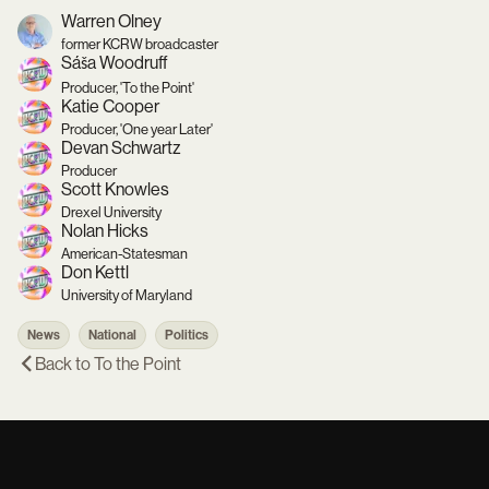
Warren Olney
former KCRW broadcaster
Sáša Woodruff
Producer, 'To the Point'
Katie Cooper
Producer, 'One year Later'
Devan Schwartz
Producer
Scott Knowles
Drexel University
Nolan Hicks
American-Statesman
Don Kettl
University of Maryland
News
National
Politics
Back to
To the Point