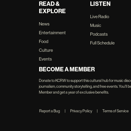
READ &
LISTEN
EXPLORE
Live Radio
News
Music
Entertainment
Podcasts
Food
Full Schedule
Culture
Events
BECOME A MEMBER
Donate to KCRW to support this cultural hub for music disc
journalism, community storytelling, and free events. You'
Member and get a year of exclusive benefits.
Report a Bug
|
Privacy Policy
|
Terms of Service