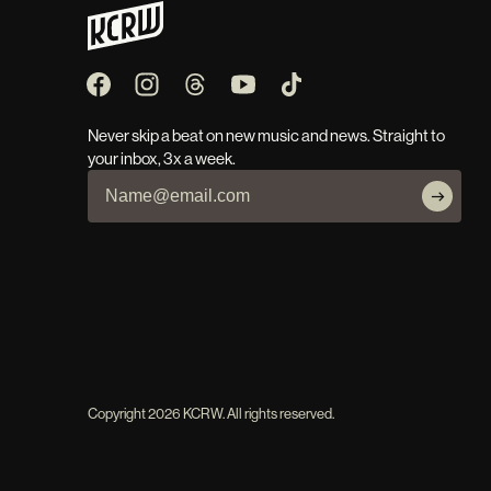
Never skip a beat on new music and news. Straight to
your inbox, 3x a week.
Copyright
2026
KCRW. All rights reserved.