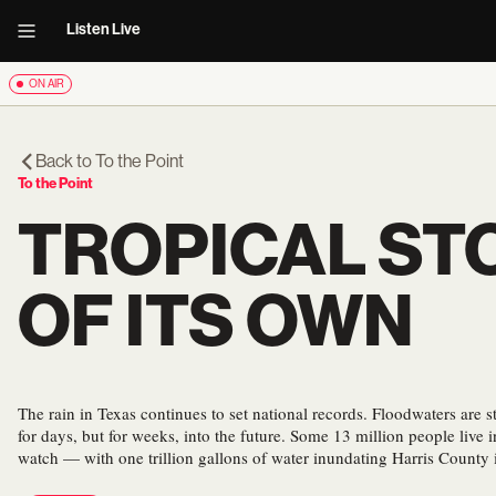
Listen Live
ON AIR
Back to
To the Point
To the Point
TROPICAL STO
OF ITS OWN
The rain in Texas continues to set national records. Floodwaters are sti
for days, but for weeks, into the future. Some 13 million people live 
watch — with one trillion gallons of water inundating Harris County i