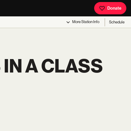
Donate
More
Station Info
Schedule
IN A CLASS