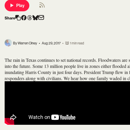
Play
Share
By Warren Olney
•
Aug 29, 2017
•
1 min read
The rain in Texas continues to set national records. Floodwaters are sti
into the future. Some 13 million people live in zones either flooded 
inundating Harris County in just four days. President Trump flew in fo
responders along with civilians. We hear how one family waded in che