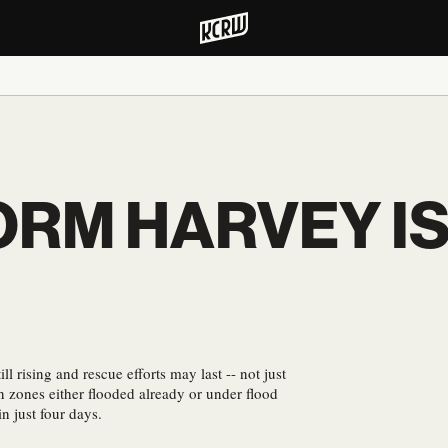
RM HARVEY IS 
ll rising and rescue efforts may last -- not just
in zones either flooded already or under flood
n just four days.