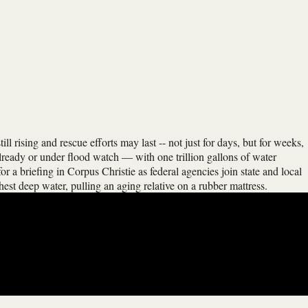
ll rising and rescue efforts may last -- not just for days, but for weeks,
already or under flood watch — with one trillion gallons of water
r a briefing in Corpus Christie as federal agencies join state and local
st deep water, pulling an aging relative on a rubber mattress.