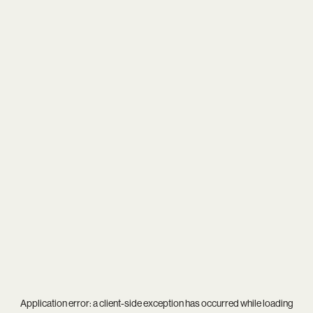
Application error: a
client
-side exception has occurred while loading