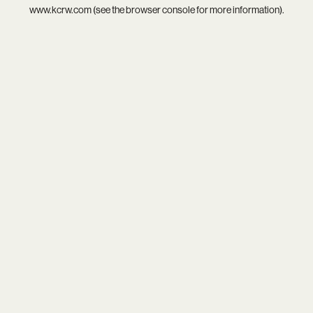
www.kcrw.com
(see the
browser console
for more information).