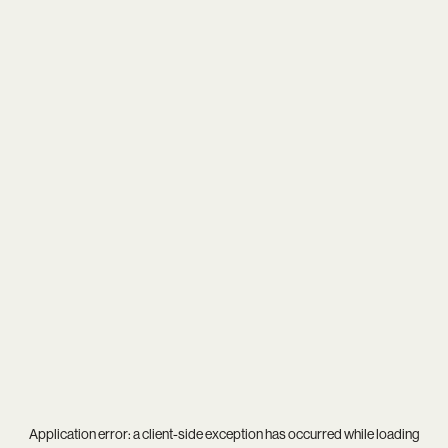
Application error: a
client
-side exception has occurred while loading