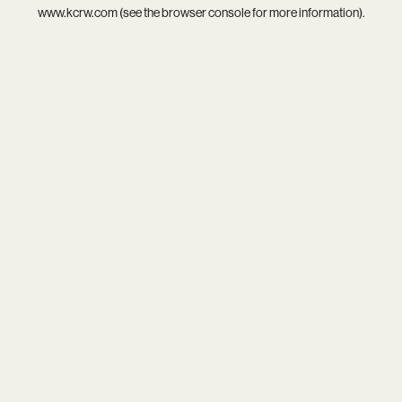
www.kcrw.com
(see the
browser console
for more information).