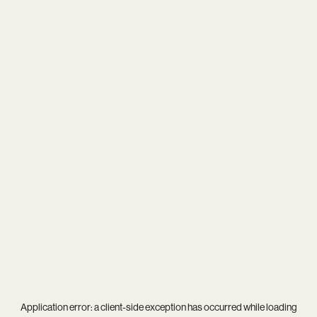
Application error: a
client
-side exception has occurred while loading