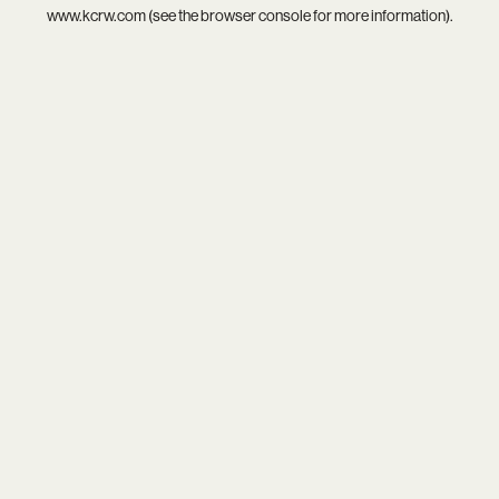
www.kcrw.com
(see the
browser console
for more information).