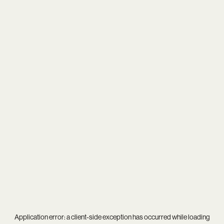
Application error: a
client
-side exception has occurred while loading