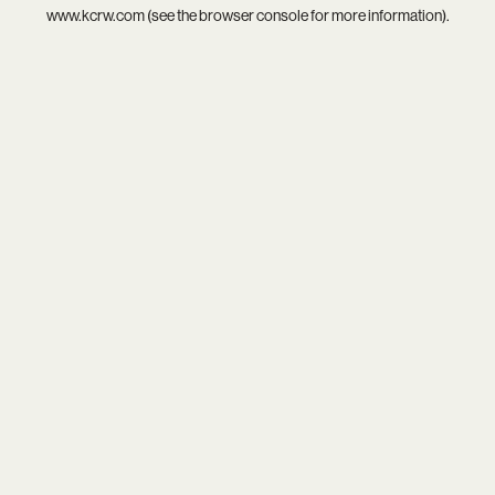
www.kcrw.com
(see the
browser console
for more information).