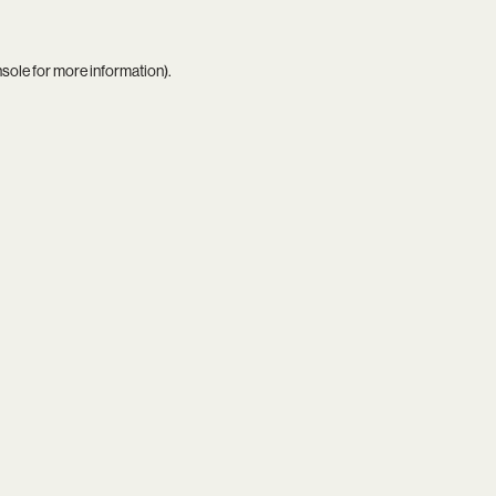
nsole
for more information).