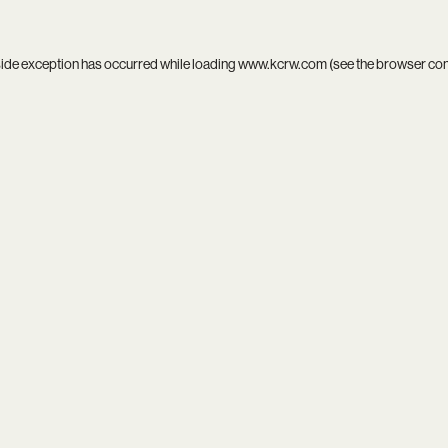
side exception has occurred while loading
www.kcrw.com
(see the
browser co