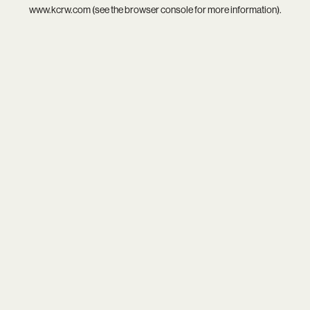
www.kcrw.com
(see the
browser console
for more information).