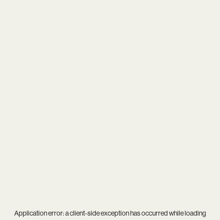
Application error: a
client
-side exception has occurred while loading