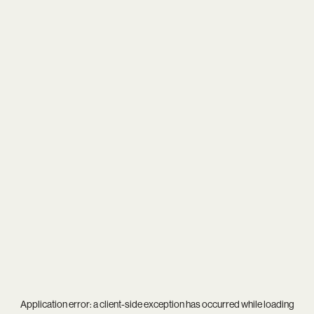
Application error: a
client
-side exception has occurred while loading