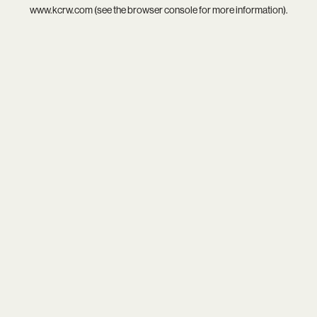
www.kcrw.com
(see the
browser console
for more information).