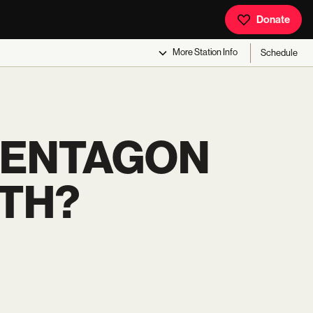
Donate
More
Station Info
Schedule
 PENTAGON
UTH?