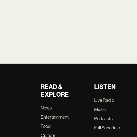
READ &
LISTEN
EXPLORE
Live Radio
News
Music
Entertainment
Podcasts
Food
Full Schedule
Culture