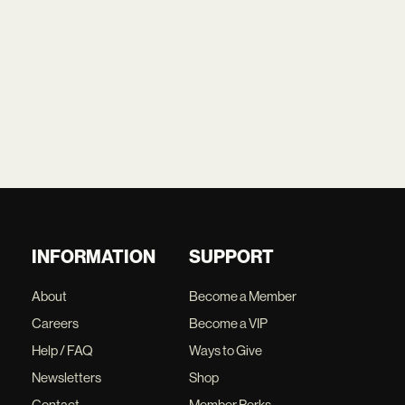
INFORMATION
SUPPORT
About
Become a Member
Careers
Become a VIP
Help / FAQ
Ways to Give
Newsletters
Shop
Contact
Member Perks