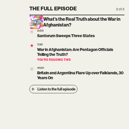
THE FULL EPISODE
2 of 3
What's the Real Truth about the War in
Afghanistan?
0:00
Santorum Sweeps Three States
7:30
War in Afghanistan: Are Pentagon Officials
Telling the Truth?
YOU’RE READING THIS
44:21
Britain and Argentina Flare Up over Falklands, 30
Years On
Listen to the full episode