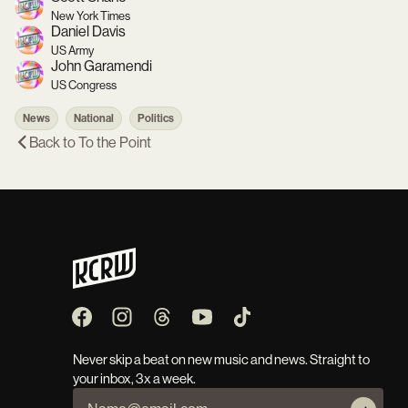
New York Times
Daniel Davis
US Army
John Garamendi
US Congress
News
National
Politics
Back to
To the Point
Never skip a beat on new music and news. Straight to
your inbox, 3x a week.