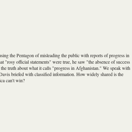
using the Pentagon of misleading the public with reports of progress in
at "rosy official statements" were true, he saw "the absence of success
ng the truth about what it calls "progress in Afghanistan." We speak with
vis briefed with classified information. How widely shared is the
ica can't win?