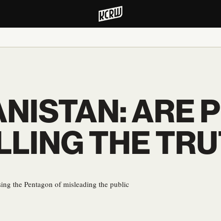
ANISTAN: ARE
LLING THE TR
ing the Pentagon of misleading the public