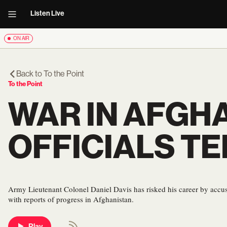
Listen Live
ON AIR
Back to
To the Point
To the Point
WAR IN AFGH
OFFICIALS TE
Army Lieutenant Colonel Daniel Davis has risked his career by accus
with reports of progress in Afghanistan.
Play