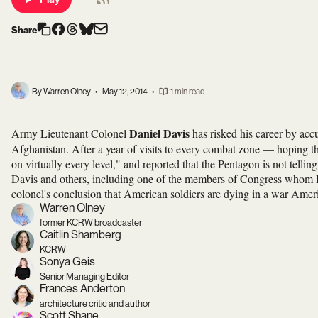
Share
By Warren Olney
•
May 12, 2014
•
1 min read
Daniel Davis
Army Lieutenant Colonel
has risked his career by acc
Afghanistan. After a year of visits to every combat zone — hoping th
on virtually every level," and reported that the Pentagon is not telli
Davis and others, including one of the members of Congress whom Da
colonel's conclusion that American soldiers are dying in a war Amer
Warren Olney
former KCRW broadcaster
Caitlin Shamberg
KCRW
Sonya Geis
Senior Managing Editor
Frances Anderton
architecture critic and author
Scott Shane