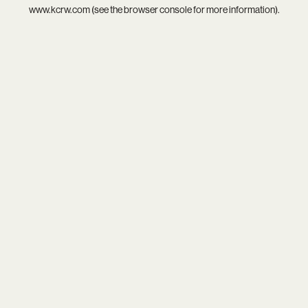
www.kcrw.com
(see the
browser console
for more information).