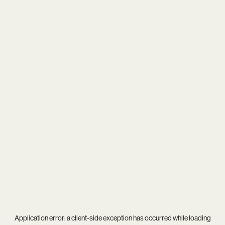
Application error: a
client
-side exception has occurred while loading