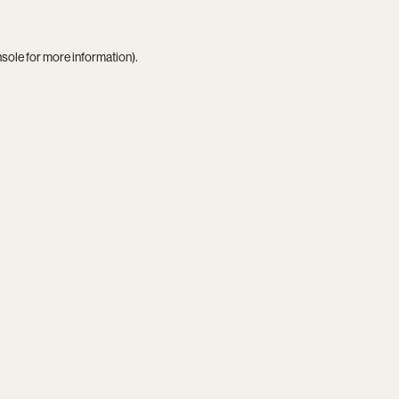
nsole
for more information).