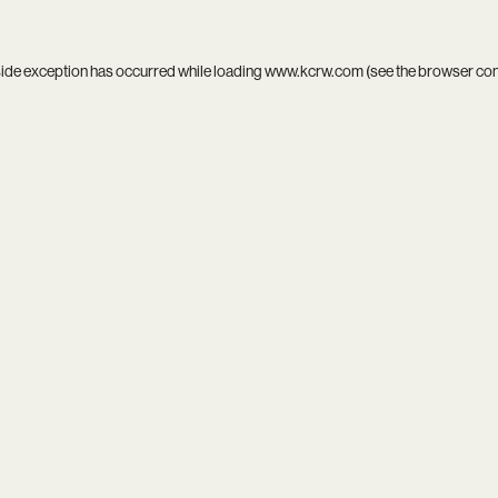
side exception has occurred while loading
www.kcrw.com
(see the
browser co