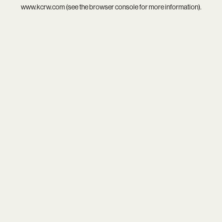
www.kcrw.com
(see the
browser console
for more information).