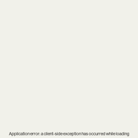
Application error: a
client
-side exception has occurred while loading