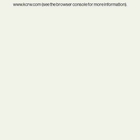
www.kcrw.com
(see the
browser console
for more information).