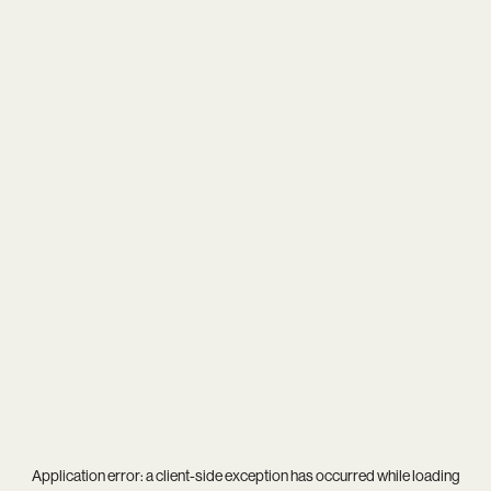
Application error: a
client
-side exception has occurred while loading