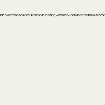
side exception has occurred while loading
www.kcrw.com
(see the
browser co