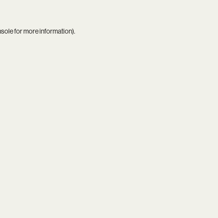
nsole
for more information).