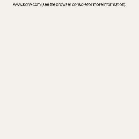
www.kcrw.com
(see the
browser console
for more information).