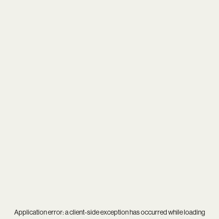
Application error: a
client
-side exception has occurred while loading