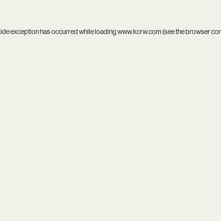
side exception has occurred while loading
www.kcrw.com
(see the
browser co