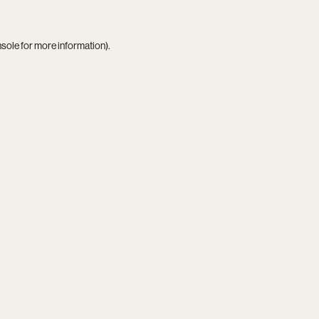
nsole
for more information).