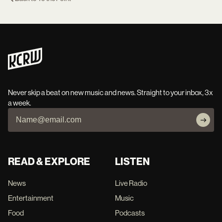
Never skip a beat on new music and news. Straight to your inbox, 3x
a week.
READ & EXPLORE
LISTEN
News
Live Radio
Entertainment
Music
Food
Podcasts