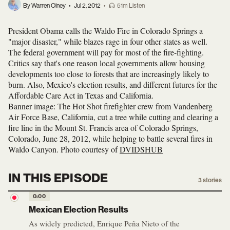
By Warren Olney
•
Jul 2, 2012
•
51m Listen
President Obama calls the Waldo Fire in Colorado Springs a
"major disaster," while blazes rage in four other states as well.
The federal government will pay for most of the fire-fighting.
Critics say that's one reason local governments allow housing
developments too close to forests that are increasingly likely to
burn. Also, Mexico's election results, and different futures for the
Affordable Care Act in Texas and California.
Banner image: The Hot Shot firefighter crew from Vandenberg
Air Force Base, California, cut a tree while cutting and clearing a
fire line in the Mount St. Francis area of Colorado Springs,
Colorado, June 28, 2012, while helping to battle several fires in
Waldo Canyon. Photo courtesy of
DVIDSHUB
IN THIS EPISODE
3
stories
0:00
Mexican Election Results
As widely predicted, Enrique Peña Nieto of the