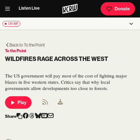
Listen Live
Donate
ON AIR
Back to
To the Point
To the Point
WILDFIRES RAGE ACROSS THE WEST
The US government will pay most of the cost of fighting major
blazes in five western states. Critics say that why local
governments allow developments too close to forests.
Play
Share