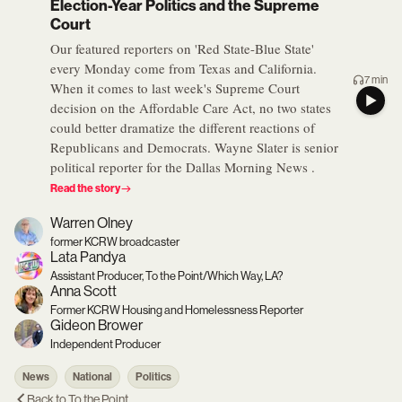
Election-Year Politics and the Supreme
Court
Our featured reporters on 'Red State-Blue State'
every Monday come from Texas and California.
7 min
When it comes to last week's Supreme Court
decision on the Affordable Care Act, no two states
could better dramatize the different reactions of
Republicans and Democrats. Wayne Slater is senior
political reporter for the Dallas Morning News .
Read the story
Warren Olney
former KCRW broadcaster
Lata Pandya
Assistant Producer, To the Point/Which Way, LA?
Anna Scott
Former KCRW Housing and Homelessness Reporter
Gideon Brower
Independent Producer
News
National
Politics
Back to
To the Point