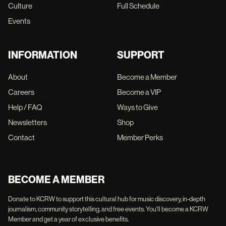
Culture
Full Schedule
Events
INFORMATION
SUPPORT
About
Become a Member
Careers
Become a VIP
Help / FAQ
Ways to Give
Newsletters
Shop
Contact
Member Perks
BECOME A MEMBER
Donate to KCRW to support this cultural hub for music discovery, in-depth
journalism, community storytelling, and free events. You'll become a KCRW
Member and get a year of exclusive benefits.