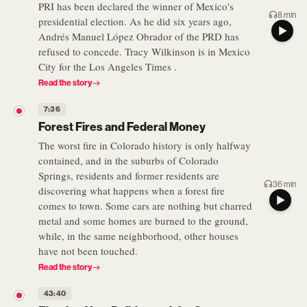
PRI has been declared the winner of Mexico's
8 min
presidential election. As he did six years ago,
Andrés Manuel López Obrador of the PRD has
refused to concede. Tracy Wilkinson is in Mexico
City for the Los Angeles Times .
Read the story
7:36
Forest Fires and Federal Money
The worst fire in Colorado history is only halfway
contained, and in the suburbs of Colorado
Springs, residents and former residents are
36 min
discovering what happens when a forest fire
comes to town. Some cars are nothing but charred
metal and some homes are burned to the ground,
while, in the same neighborhood, other houses
have not been touched.
Read the story
43:40