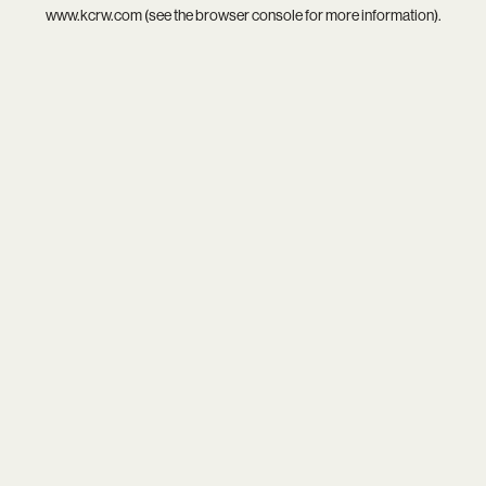
www.kcrw.com
(see the
browser console
for more information).