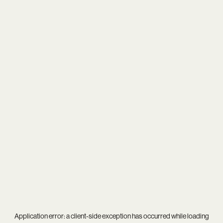
Application error: a
client
-side exception has occurred while loading