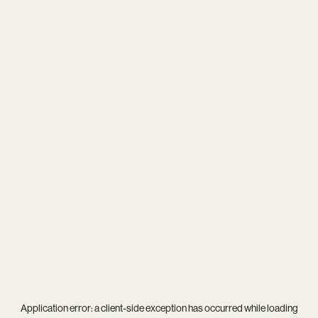
Application error: a
client
-side exception has occurred while loading