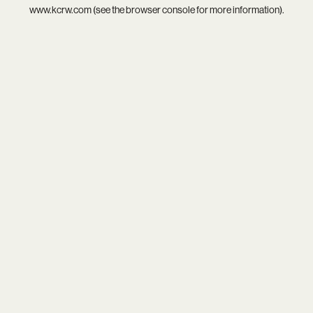
www.kcrw.com
(see the
browser console
for more information).