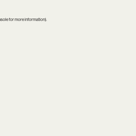
nsole
for more information).