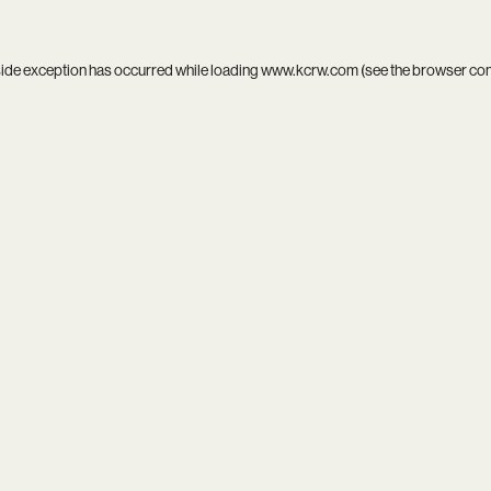
side exception has occurred while loading
www.kcrw.com
(see the
browser co