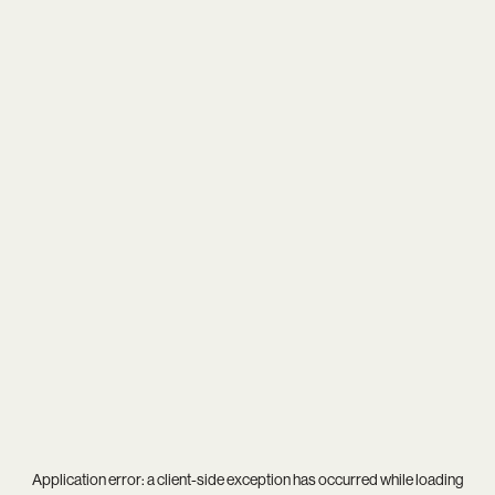
Application error: a
client
-side exception has occurred while loading