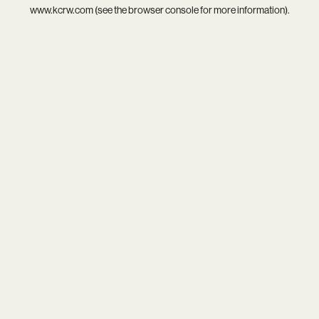
www.kcrw.com
(see the
browser console
for more information).