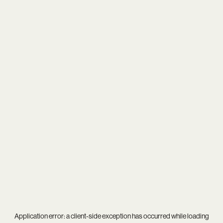
Application error: a
client
-side exception has occurred while loading