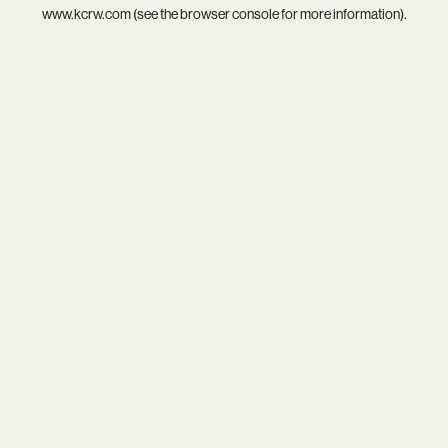
www.kcrw.com
(see the
browser console
for more information).