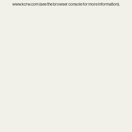
www.kcrw.com
(see the
browser console
for more information).