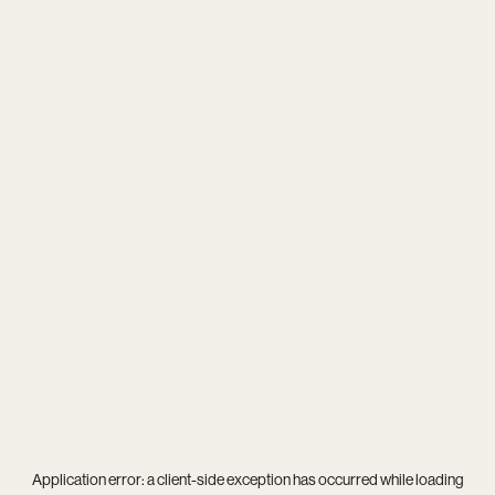
Application error: a
client
-side exception has occurred while loading