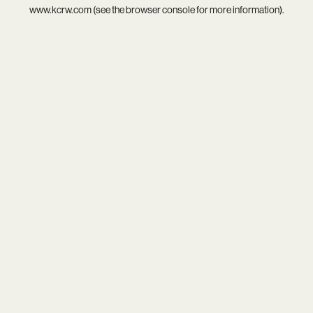
www.kcrw.com
(see the
browser console
for more information).