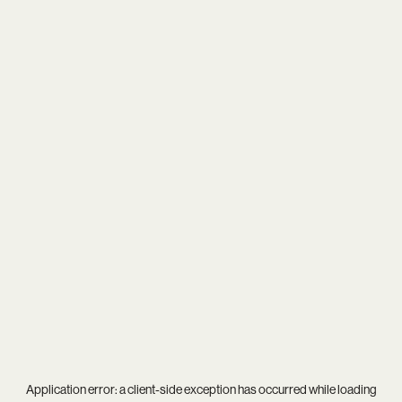
Application error: a
client
-side exception has occurred while loading