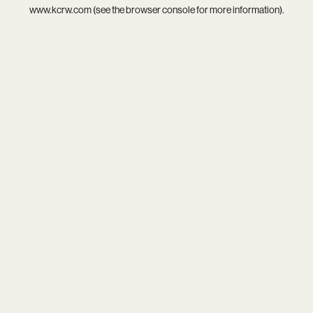
www.kcrw.com
(see the
browser console
for more information).