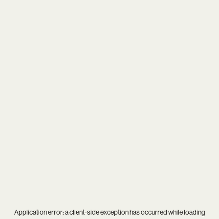
Application error: a
client
-side exception has occurred while loading