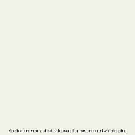
Application error: a
client
-side exception has occurred while loading