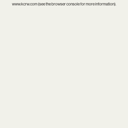
www.kcrw.com
(see the
browser console
for more information).