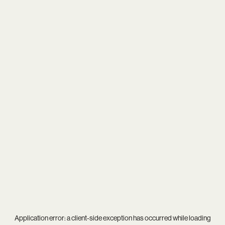
Application error: a
client
-side exception has occurred while loading