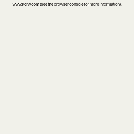
www.kcrw.com
(see the
browser console
for more information).