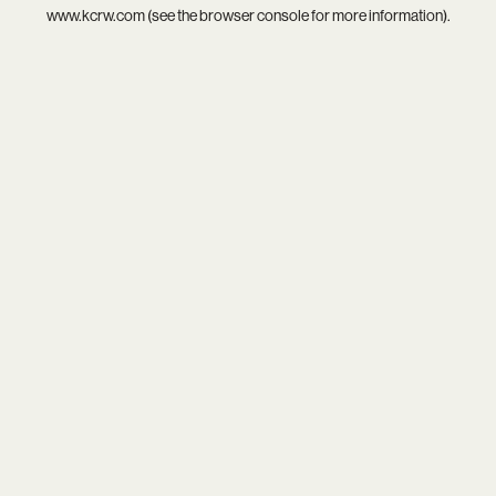
www.kcrw.com
(see the
browser console
for more information).