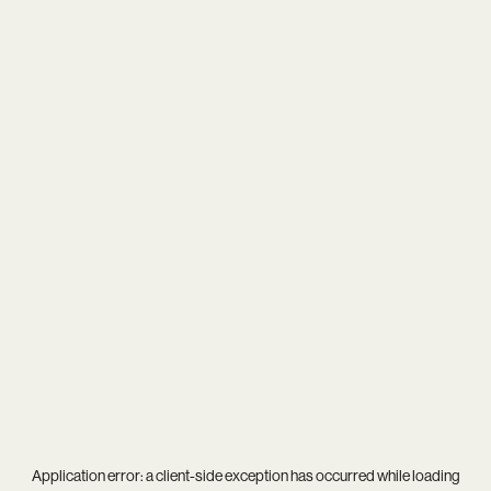
Application error: a
client
-side exception has occurred while loading