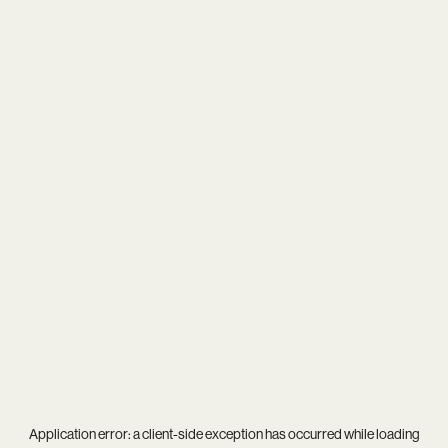
Application error: a
client
-side exception has occurred while loading