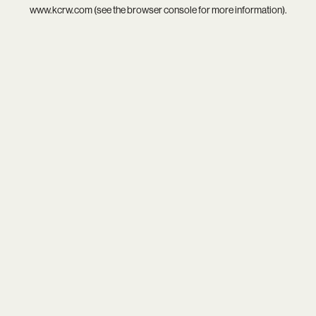
www.kcrw.com
(see the
browser console
for more information).