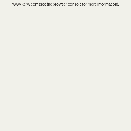
www.kcrw.com
(see the
browser console
for more information).