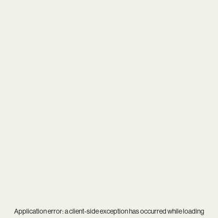
Application error: a
client
-side exception has occurred while loading