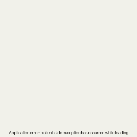
Application error: a
client
-side exception has occurred while loading