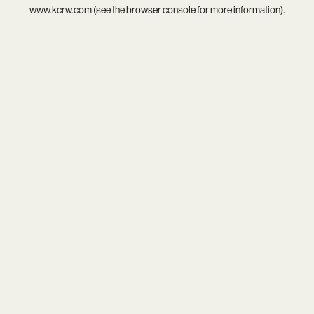
www.kcrw.com
(see the
browser console
for more information).