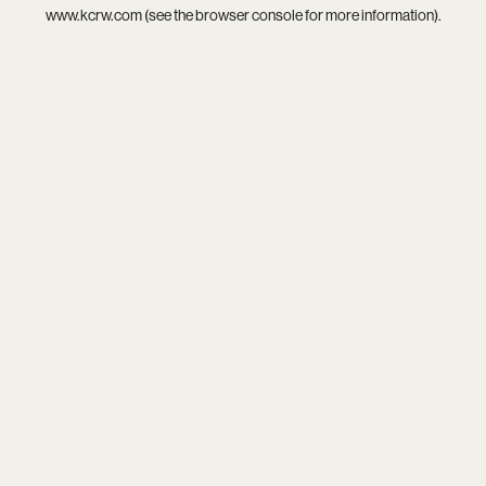
www.kcrw.com
(see the
browser console
for more information).