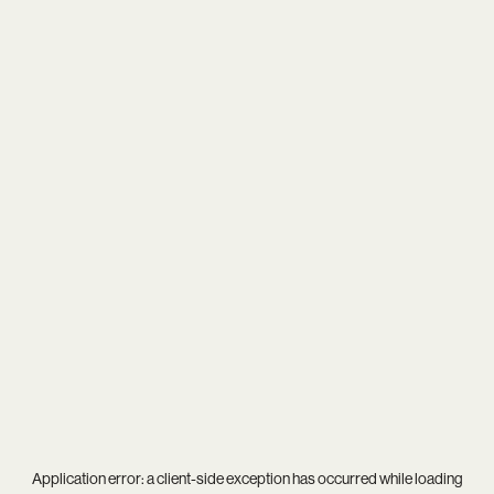
Application error: a
client
-side exception has occurred while loading