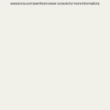
www.kcrw.com
(see the
browser console
for more information).