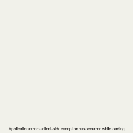
Application error: a
client
-side exception has occurred while loading