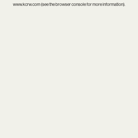
www.kcrw.com
(see the
browser console
for more information).