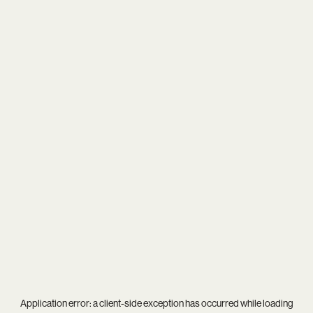
Application error: a
client
-side exception has occurred while loading