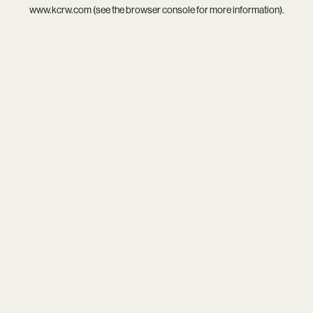
www.kcrw.com
(see the
browser console
for more information).