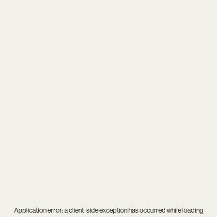
Application error: a
client
-side exception has occurred while loading