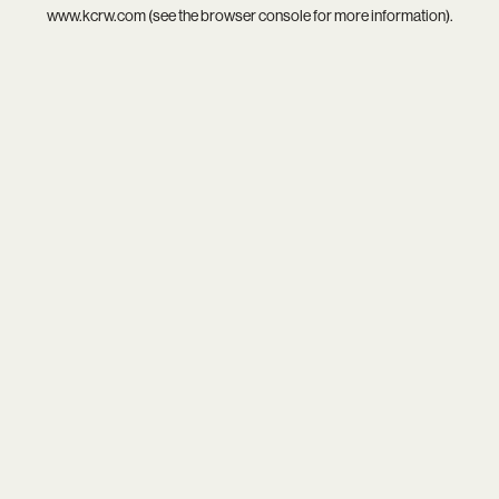
www.kcrw.com
(see the
browser console
for more information).