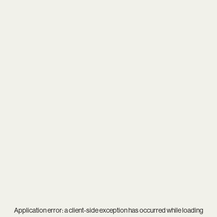
Application error: a
client
-side exception has occurred while loading