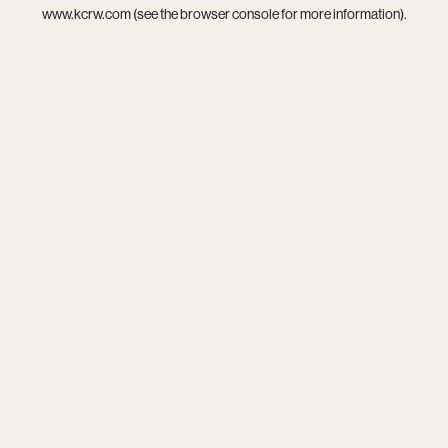
www.kcrw.com
(see the
browser console
for more information).