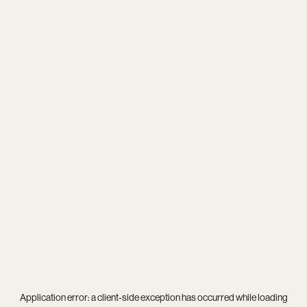
Application error: a
client
-side exception has occurred while loading