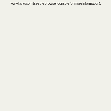
www.kcrw.com
(see the
browser console
for more information).