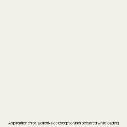
Application error: a
client
-side exception has occurred while loading