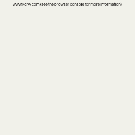
www.kcrw.com
(see the
browser console
for more information).