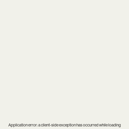
Application error: a
client
-side exception has occurred while loading