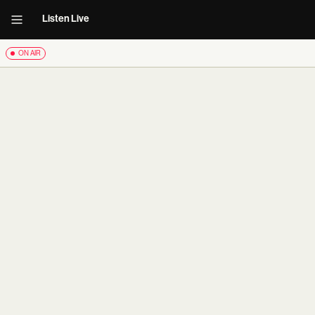
Listen Live
ON AIR