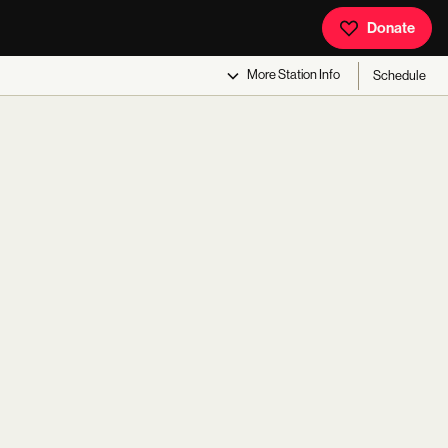
Donate
More
Station Info
Schedule