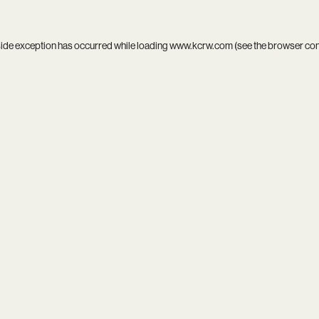
side exception has occurred while loading
www.kcrw.com
(see the
browser co