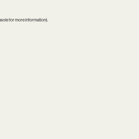
nsole
for more information).