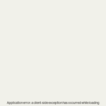
Application error: a
client
-side exception has occurred while loading