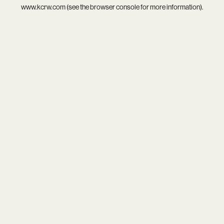
www.kcrw.com
(see the
browser console
for more information).