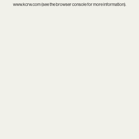
www.kcrw.com
(see the
browser console
for more information).