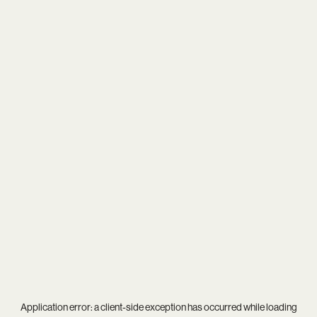
Application error: a
client
-side exception has occurred while loading