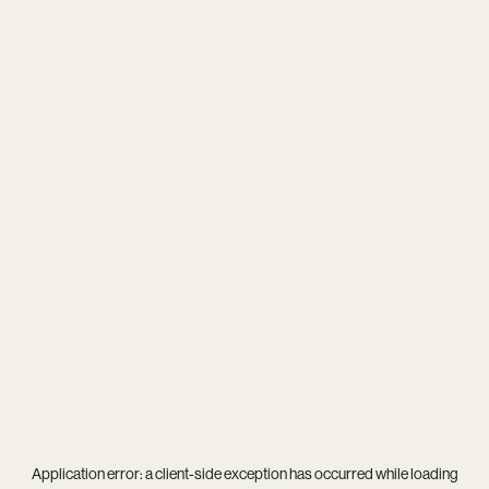
Application error: a
client
-side exception has occurred while loading