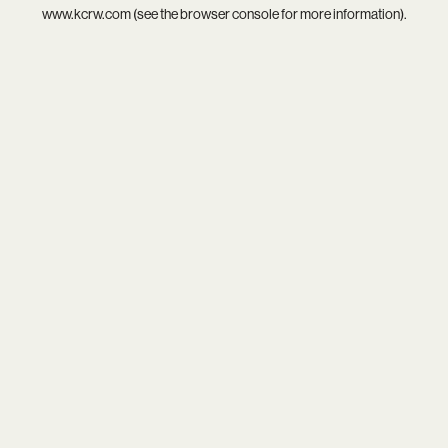
www.kcrw.com
(see the
browser console
for more information).