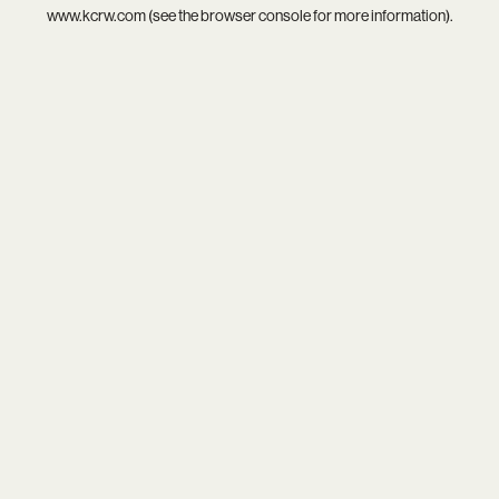
www.kcrw.com
(see the
browser console
for more information).