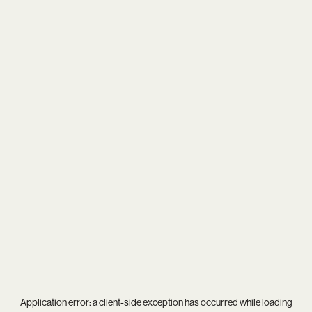
Application error: a
client
-side exception has occurred while loading